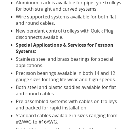
Aluminum track is available for pipe type trolleys
604-
for both straight and curved systems.
941-
Wire supported systems available for both flat
3185
Toll
and round cables.
Free:
New pendant control trolleys with Quick Plug
1-
disconnects available.
800-
Special Applications & Services for Festoon
661-
Systems:
1722
(In
Stainless steel and brass bearings for special
North
applications.
America)
Precision bearings available in both 14 and 12
gauge sizes for long life wear and high speeds.
Both steel and plastic saddles available for flat
and round cables.
Pre-assembled systems with cables on trolleys
and packed for rapid installation.
Standard cables available in sizes ranging from
#2AWG to #16AWG.