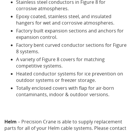
Stainless steel conductors in Figure 8 for
corrosive atmospheres.
Epoxy coated, stainless steel, and insulated
hangers for wet and corrosive atmospheres.
Factory built expansion sections and anchors for
expansion control.
Factory bent curved conductor sections for Figure
8 systems.
A variety of Figure 8 covers for matching
competitive systems.
Heated conductor systems for ice prevention on
outdoor systems or freezer storage.
Totally enclosed covers with flap for air-born
contaminants, indoor & outdoor versions.
Helm
– Precision Crane is able to supply replacement
parts for all of your Helm cable systems. Please contact