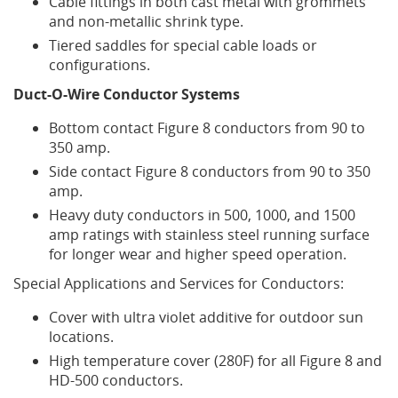
Cable fittings in both cast metal with grommets
and non-metallic shrink type.
Tiered saddles for special cable loads or
configurations.
Duct-O-Wire Conductor Systems
Bottom contact Figure 8 conductors from 90 to
350 amp.
Side contact Figure 8 conductors from 90 to 350
amp.
Heavy duty conductors in 500, 1000, and 1500
amp ratings with stainless steel running surface
for longer wear and higher speed operation.
Special Applications and Services for Conductors:
Cover with ultra violet additive for outdoor sun
locations.
High temperature cover (280F) for all Figure 8 and
HD-500 conductors.