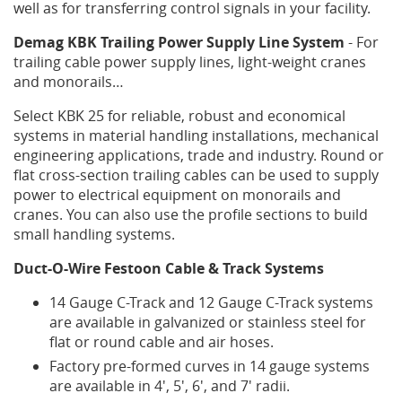
well as for transferring control signals in your facility.
F.A.Q
Demag KBK Trailing Power Supply Line System
- For
trailing cable power supply lines, light-weight cranes
Head
and monorails…
Office:
1923
Select KBK 25 for reliable, robust and economical
Mclean
systems in material handling installations, mechanical
Avenue
engineering applications, trade and industry. Round or
Port
flat cross-section trailing cables can be used to supply
Coquitlam,
BC
power to electrical equipment on monorails and
V3C
cranes. You can also use the profile sections to build
1N1,
small handling systems.
Canada
Duct-O-Wire Festoon Cable & Track Systems
info@portalcrane.com
Phone:
14 Gauge C-Track and 12 Gauge C-Track systems
(+1)
are available in galvanized or stainless steel for
604-
flat or round cable and air hoses.
941-
3180
Factory pre-formed curves in 14 gauge systems
Fax:
are available in 4', 5', 6', and 7' radii.
(+1)