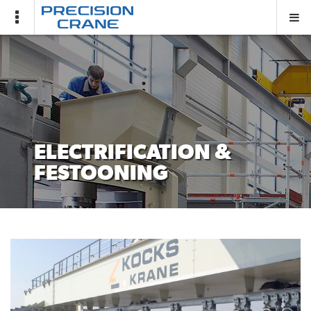
Covid-
19
Notice
PCG
HOME
ELECTRIFICATION &
FESTOONING
SHOP
ABOUT
US
PROJECTS