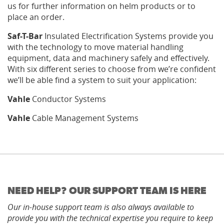
us for further information on helm products or to
place an order.
Saf-T-Bar
Insulated Electrification Systems provide you
with the technology to move material handling
equipment, data and machinery safely and effectively.
With six different series to choose from we’re confident
we’ll be able find a system to suit your application:
Vahle
Conductor Systems
Vahle
Cable Management Systems
NEED HELP? OUR SUPPORT TEAM IS HERE
Our in-house support team is also always available to
provide you with the technical expertise you require to keep