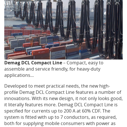
BRELX
BRAKES
PRECISION
CRANE
Demag DCL Compact Line
– Compact, easy to
assemble and service friendly, for heavy-duty
PORTAL
applications…
CRANE
Developed to meet practical needs, the new high-
profile Demag DCL Compact Line features a number of
innovations. With its new design, it not only looks good,
CONTACT
it literally features more. Demag DCL Compact Line is
specified for currents up to 200 A at 60% CDF. The
US
system is fitted with up to 7 conductors, as required,
both for supplying mobile consumers with power as